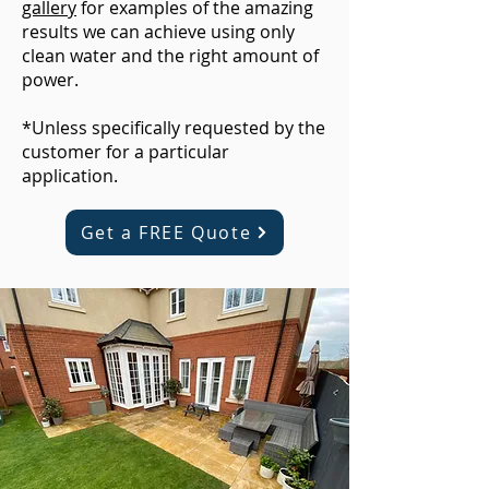
gallery
for examples of the amazing
results we can achieve using only
clean water and the right amount of
power.
*Unless specifically requested by the
customer for a particular
application.
Get a FREE Quote