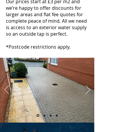
Our prices start at £3 per m2 and
we’re happy to offer discounts for
larger areas and flat fee quotes for
complete peace of mind. All we need
is access to an exterior water supply
so an outside tap is perfect.
*Postcode restrictions apply.