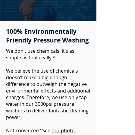
100% Environmentally
Friendly Pressure Washing
We don’t use chemicals, it’s as
simple as that really.*
We believe the use of chemicals
doesn’t make a big enough
difference to outweigh the negative
environmental effects and additional
charges. Therefore, we use only tap
water in our 3000psi pressure
washers to deliver fantastic cleaning
power.
Not convinced? See
our photo