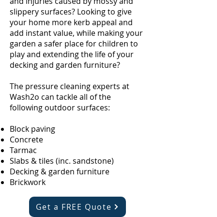
and injuries caused by mossy and
slippery surfaces? Looking to give
your home more kerb appeal and
add instant value, while making your
garden a safer place for children to
play and extending the life of your
decking and garden furniture?
The pressure cleaning experts at
Wash2o can tackle all of the
following outdoor surfaces:
Block paving
Concrete
Tarmac
Slabs & tiles (inc. sandstone)
Decking & garden furniture
Brickwork
Get a FREE Quote