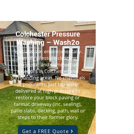
Colchester Pressure
Washing – Wash2o
Specialists in environmentally-
friendly pressure cleaning,
domestic and commercial
exteriors in Colchester and
surrounding areas. No chemicals
or pollutants, just tap water
delivered at high pressure to
restore your block paving or
tarmac driveway (inc. sealing),
patio slabs, decking, path, wall or
steps to their former glory.
Get a FREE Quote