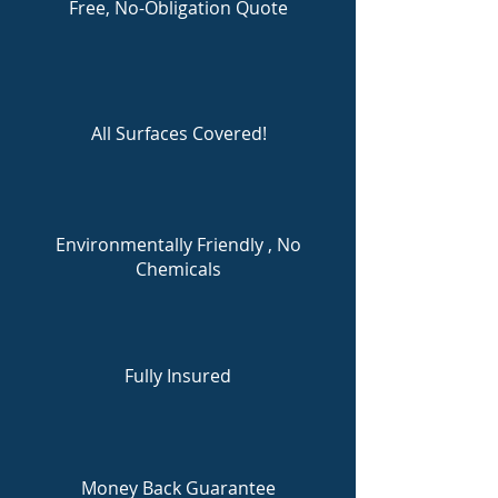
Free, No-Obligation Quote
All Surfaces Covered!
Environmentally Friendly , No
Chemicals
Fully Insured
Money Back Guarantee