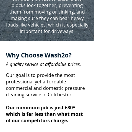
blocks lock together, preventing
them from moving or sinking, and
making sure they can bear heavy
loads like vehicles, which is especially
important for driveways.
Why Choose Wash2o?
A quality service at affordable prices.
Our goal is to provide the most
professional yet affordable
commercial and domestic pressure
cleaning service in Colchester.
Our minimum job is just £80*
which is far less than what most
of our competitors charge.