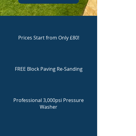
Prices Start from Only £80!
FREE Block Paving Re-Sanding
Professional 3,000psi Pressure
Washer