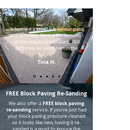
"Adam did a great job on our patio
and driveway. He is a perfectionist
so the results are brilliant. Will
definitely be using him in the
future!"
Tina H.
FREE Block Paving Re-Sanding
We also offer a
FREE block paving
re-sanding
service. If you’ve just had
your block paving pressure cleaned
so it looks like new, having it re-
sanded is a must to ensure the