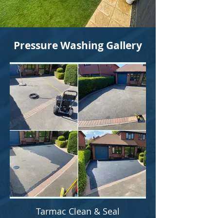
Pressure Washing Gallery
Tarmac Clean & Seal