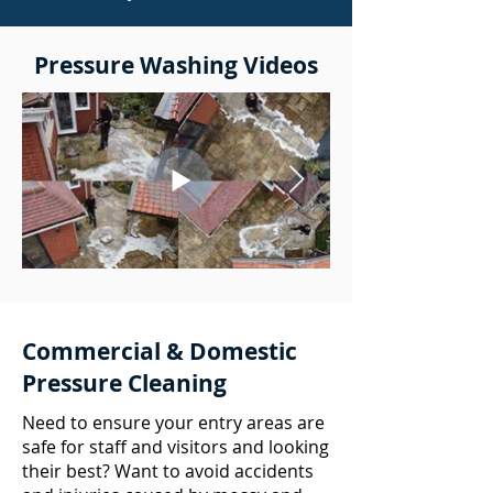
Pressure Washing Videos
Commercial & Domestic
Pressure Cleaning
Need to ensure your entry areas are
safe for staff and visitors and looking
their best? Want to avoid accidents