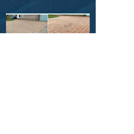
Block Paving Clean, Sand & Seal
See More